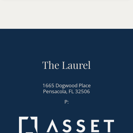
Apply
Contact
Residents
E-Brochure
Nearby Communities
The Laurel
1665 Dogwood Place
Pensacola, FL 32506
1665 Dogwood Place
Pensacola,
FL
32506
P: