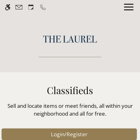
Skip
WE HAVE AN OPTIMIZED WEB
to
ACCESSIBLE VERSION OF THIS
Remove this option fr
main
SITE AVAILABLE. CLICK HERE TO
content
VIEW.
Home
Gallery
Classifieds
Tour
Sell and locate items or meet friends, all within your
Floor Plans
neighborhood and all for free.
Amenities
Pets
Login/Register
Neighborhood