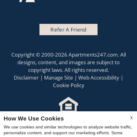
Refer A Friend
Copyright © 2000-2026
Apartments247.com
. All
designs, content, and images are subject to
copyright laws. All rights reserved.
Disclaimer
|
Manage Site
|
Web Accessibility
|
Cookie Policy
X
How We Use Cookies
Equal
Housing
We use cookies and similar technologies to analyze website traffic,
personalize content, and support our marketing efforts. Some
Opportunity